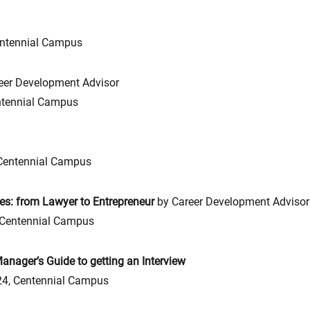
ntennial Campus
eer Development Advisor
tennial Campus
Centennial Campus
es: from Lawyer to Entrepreneur
by Career Development Advisor
Centennial Campus
nager’s Guide to getting an Interview
4, Centennial Campus