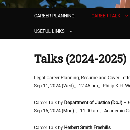
Primary
CAREER PLANNING
CAREER TALK
menu
USEFUL LINKS
Talks (2024-2025)
Legal Career Planning, Resume and Cover Lette
Sep 11, 2024 (Wed)。12:45 pm。Philip K.H. Wo
Career Talk by
Department of Justice (DoJ)
– 
Sep 16, 2024 (Mon) 。11:00 am。Academic Con
Career Talk by
Herbert Smith Freehills