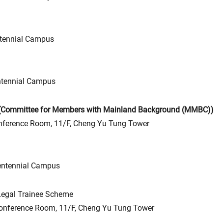
tennial Campus
tennial Campus
 (Committee for Members with Mainland Background (MMBC))
erence Room, 11/F, Cheng Yu Tung Tower
entennial Campus
Legal Trainee Scheme
nference Room, 11/F, Cheng Yu Tung Tower