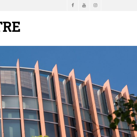
Facebook
YouTube
Instagram
TRE