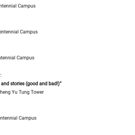
ntennial Campus
entennial Campus
ntennial Campus
:
 and stories (good and bad!)”
heng Yu Tung Tower
ntennial Campus