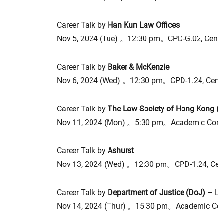
Career Talk by
Han Kun Law Offices
Nov 5, 2024 (Tue) 。12:30 pm。CPD-G.02, Cen
Career Talk by
Baker & McKenzie
Nov 6, 2024 (Wed) 。12:30 pm。CPD-1.24, Cen
Career Talk by
The Law Society of Hong Kong
Nov 11, 2024 (Mon) 。5:30 pm。Academic Conf
Career Talk by
Ashurst
Nov 13, 2024 (Wed) 。12:30 pm。CPD-1.24, C
Career Talk by
Department of Justice (DoJ)
– 
Nov 14, 2024 (Thur) 。15:30 pm。Academic Co