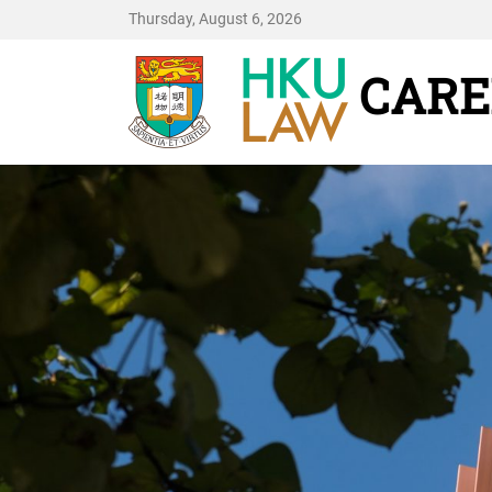
Thursday, August 6, 2026
CARE