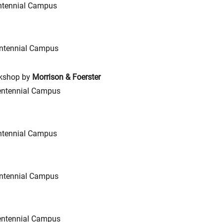
ntennial Campus
ntennial Campus
rkshop by
Morrison & Foerster
entennial Campus
ntennial Campus
ntennial Campus
entennial Campus