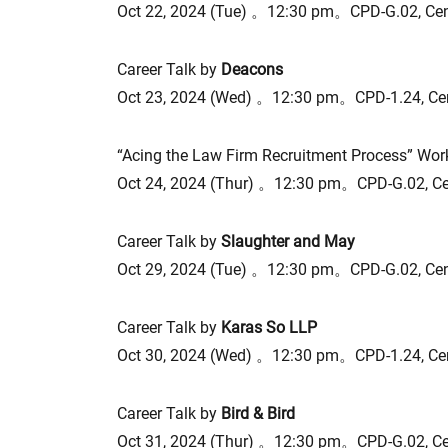
Oct 22, 2024 (Tue) 。12:30 pm。CPD-G.02, Ce
Career Talk by
Deacons
Oct 23, 2024 (Wed) 。12:30 pm。CPD-1.24, Ce
“Acing the Law Firm Recruitment Process” Wo
Oct 24, 2024 (Thur) 。12:30 pm。CPD-G.02, C
Career Talk by
Slaughter and May
Oct 29, 2024 (Tue) 。12:30 pm。CPD-G.02, Ce
Career Talk by
Karas So LLP
Oct 30, 2024 (Wed) 。12:30 pm。CPD-1.24, Ce
Career Talk by
Bird & Bird
Oct 31, 2024 (Thur) 。12:30 pm。CPD-G.02, C