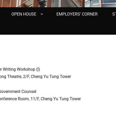
OPEN HOUSE
EMPLOYERS’ CORNER
S
r Writing Workshop (I)
ng Theatre, 2/F, Cheng Yu Tung Tower
Government Counsel
ference Room, 11/F, Cheng Yu Tung Tower