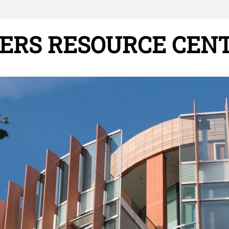
ERS RESOURCE CEN