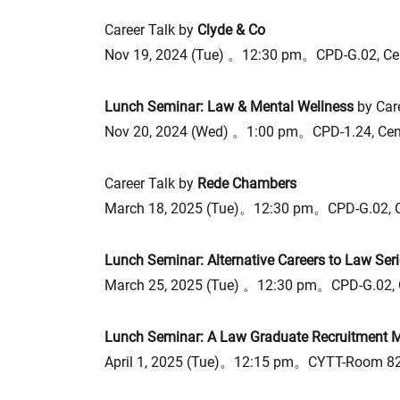
Career Talk by
Clyde & Co
Nov 19, 2024 (Tue) 。12:30 pm。CPD-G.02, Ce
Lunch Seminar: Law & Mental Wellness
by Car
Nov 20, 2024 (Wed) 。1:00 pm。CPD-1.24, Cen
Career Talk by
Rede Chambers
March 18, 2025 (Tue)。12:30 pm。CPD-G.02, 
Lunch Seminar: Alternative Careers to Law Seri
March 25, 2025 (Tue) 。12:30 pm。CPD-G.02, 
Lunch Seminar: A Law Graduate Recruitment Ma
April 1, 2025 (Tue)。12:15 pm。CYTT-Room 82