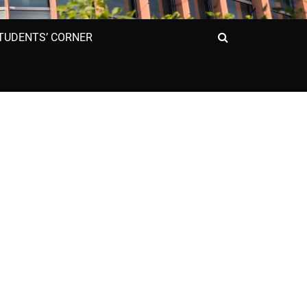
Search
TUDENTS’ CORNER