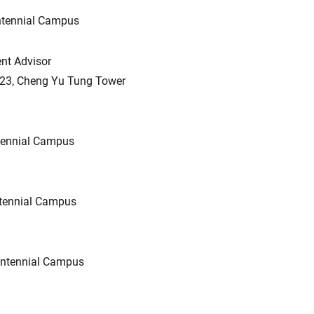
ntennial Campus
nt Advisor
323, Cheng Yu Tung Tower
tennial Campus
tennial Campus
ntennial Campus