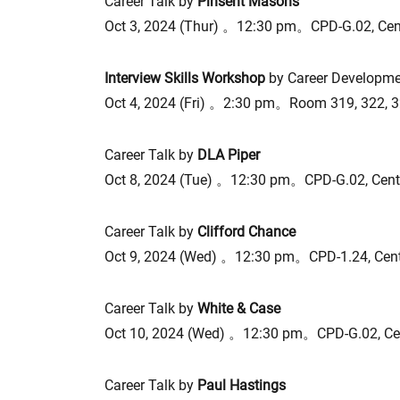
Career Talk by
Pinsent Masons
Oct 3, 2024 (Thur) 。12:30 pm。CPD-G.02, Ce
Interview Skills Workshop
by Career Developme
Oct 4, 2024 (Fri) 。2:30 pm。Room 319, 322, 
Career Talk by
DLA Piper
Oct 8, 2024 (Tue) 。12:30 pm。CPD-G.02, Cen
Career Talk by
Clifford Chance
Oct 9, 2024 (Wed) 。12:30 pm。CPD-1.24, Cen
Career Talk by
White & Case
Oct 10, 2024 (Wed) 。12:30 pm。CPD-G.02, Ce
Career Talk by
Paul Hastings