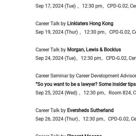
Sep 17, 2024 (Tue) 。12:30 pm。CPD-G.02, Ce
Career Talk by
Linklaters Hong Kong
Sep 19, 2024 (Thur) 。12:30 pm。CPD-G.02, C
Career Talk by
Morgan, Lewis & Bockius
Sep 24, 2024 (Tue)。12:30 pm。CPD-G.02, Ce
Career Seminar by Career Development Advisor
“So you want to be a lawyer? Some insider tips
Sep 25, 2024 (Wed) 。12:30 pm。Room 824, C
Career Talk by
Eversheds Sutherland
Sep 26, 2024 (Thur)。12:30 pm。CPD-G.02, Ce