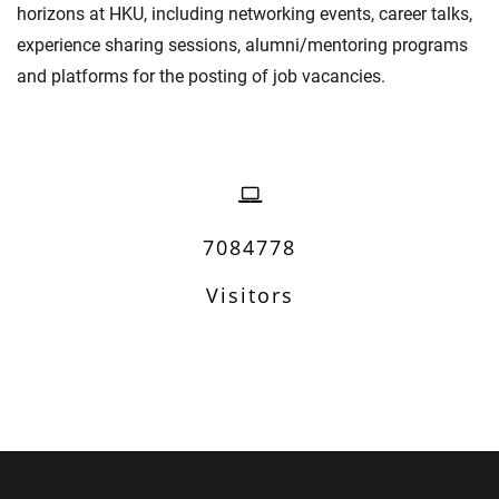
horizons at HKU, including networking events, career talks,
experience sharing sessions, alumni/mentoring programs
and platforms for the posting of job vacancies.
7084778
Visitors