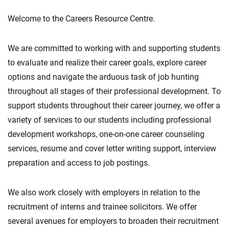
Welcome to the Careers Resource Centre.
We are committed to working with and supporting students
to evaluate and realize their career goals, explore career
options and navigate the arduous task of job hunting
throughout all stages of their professional development. To
support students throughout their career journey, we offer a
variety of services to our students including professional
development workshops, one-on-one career counseling
services, resume and cover letter writing support, interview
preparation and access to job postings.
We also work closely with employers in relation to the
recruitment of interns and trainee solicitors. We offer
several avenues for employers to broaden their recruitment