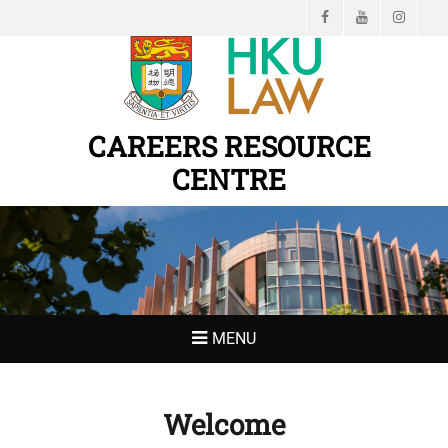
Facebook
YouTube
Instagr
CAREERS RESOURCE
CENTRE
MENU
Welcome